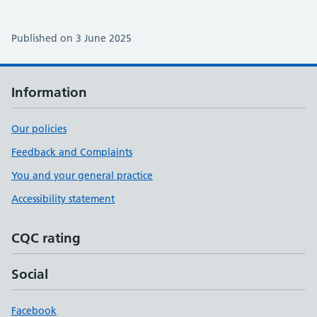
Published on 3 June 2025
Information
Our policies
Feedback and Complaints
You and your general practice
Accessibility statement
CQC rating
Social
Facebook