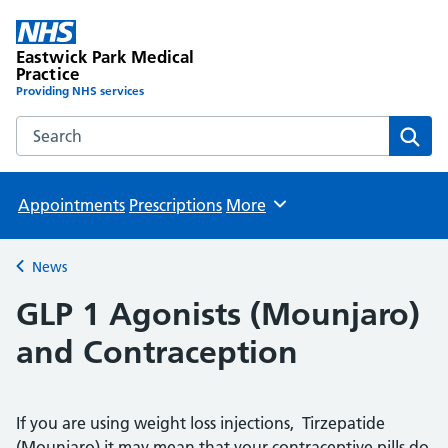
Eastwick Park Medical
Practice
Providing NHS services
Search the Eastwick Park Medical Practice website
Sear
Appointments
Prescriptions
More
Browse
News
Back to
GLP 1 Agonists (Mounjaro)
and Contraception
If you are using weight loss injections, Tirzepatide
(Mounjaro) it may mean that your contraceptive pills do