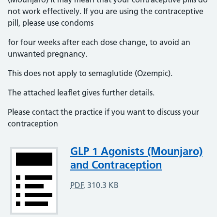
not work effectively. If you are using the contraceptive
pill, please use condoms
for four weeks after each dose change, to avoid an
unwanted pregnancy.
This does not apply to semaglutide (Ozempic).
The attached leaflet gives further details.
Please contact the practice if you want to discuss your
contraception
Attachment
GLP 1 Agonists (Mounjaro)
and Contraception
PDF
,
310.3 KB