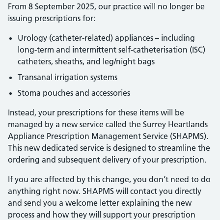
From 8 September 2025, our practice will no longer be
issuing prescriptions for:
Urology (catheter-related) appliances – including
long-term and intermittent self-catheterisation (ISC)
catheters, sheaths, and leg/night bags
Transanal irrigation systems
Stoma pouches and accessories
Instead, your prescriptions for these items will be
managed by a new service called the Surrey Heartlands
Appliance Prescription Management Service (SHAPMS).
This new dedicated service is designed to streamline the
ordering and subsequent delivery of your prescription.
If you are affected by this change, you don’t need to do
anything right now. SHAPMS will contact you directly
and send you a welcome letter explaining the new
process and how they will support your prescription