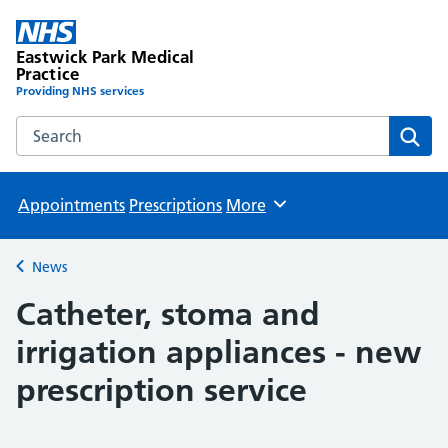
Eastwick Park Medical
Practice
Providing NHS services
Search the Eastwick Park Medical Practice website
Sear
Appointments
Prescriptions
More
Browse
News
Back to
Catheter, stoma and
irrigation appliances - new
prescription service