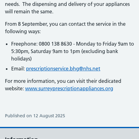
needs. The dispensing and delivery of your appliances
will remain the same.
From 8 September, you can contact the service in the
following ways:
Freephone: 0800 138 8630 - Monday to Friday 9am to
5:30pm, Saturday 9am to 1pm (excluding bank
holidays)
Email:
prescriptionservice.bhg@nhs.net
For more information, you can visit their dedicated
website:
www.surreyprescriptionappliances.org
Published on 12 August 2025