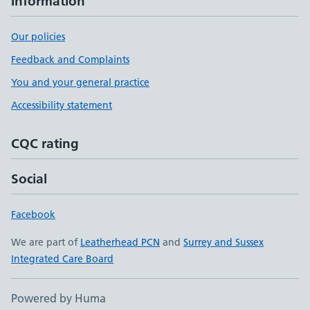
Information
Our policies
Feedback and Complaints
You and your general practice
Accessibility statement
CQC rating
Social
Facebook
We are part of
Leatherhead PCN
and
Surrey and Sussex
Integrated Care Board
Powered by Huma