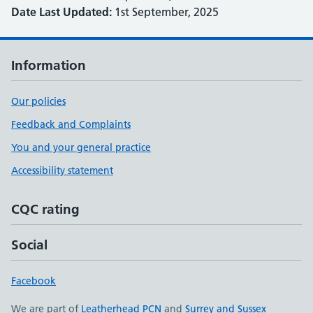
Date Last Updated:
1st September, 2025
Information
Our policies
Feedback and Complaints
You and your general practice
Accessibility statement
CQC rating
Social
Facebook
We are part of
Leatherhead PCN
and
Surrey and Sussex