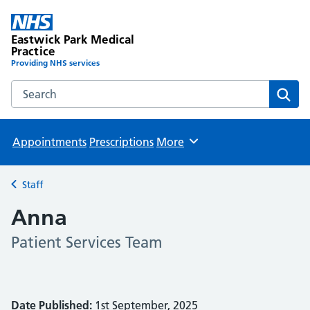
Eastwick Park Medical
Practice
Providing NHS services
Search the Eastwick Park Medical Practice website
Sear
Appointments
Prescriptions
More
Browse
Staff
Back to
Anna
Patient Services Team
Date Published:
1st September, 2025