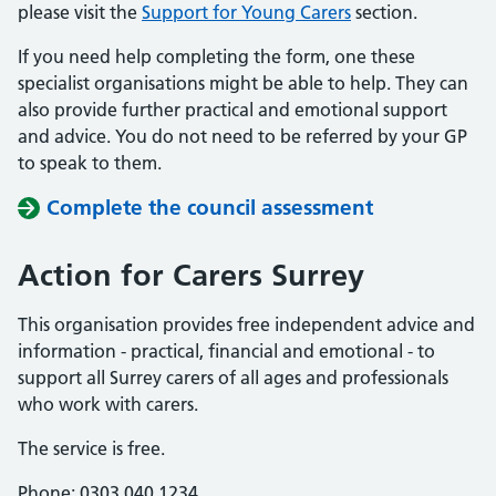
please visit the
Support for Young Carers
section.
If you need help completing the form, one these
specialist organisations might be able to help. They can
also provide further practical and emotional support
and advice. You do not need to be referred by your GP
to speak to them.
Complete the council assessment
Action for Carers Surrey
This organisation provides free independent advice and
information - practical, financial and emotional - to
support all Surrey carers of all ages and professionals
who work with carers.
The service is free.
Phone: 0303 040 1234