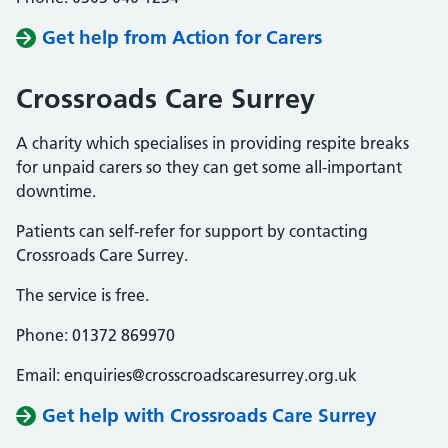
Get help from Action for Carers
Crossroads Care Surrey
A charity which specialises in providing respite breaks
for unpaid carers so they can get some all-important
downtime.
Patients can self-refer for support by contacting
Crossroads Care Surrey.
The service is free.
Phone: 01372 869970
Email: enquiries@crosscroadscaresurrey.org.uk
Get help with Crossroads Care Surrey