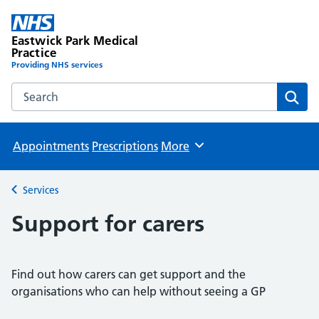
Eastwick Park Medical
Practice
Providing NHS services
Search the Eastwick Park Medical Practice website
Sear
Appointments
Prescriptions
More
Browse
Services
Back to
Support for carers
Find out how carers can get support and the
organisations who can help without seeing a GP