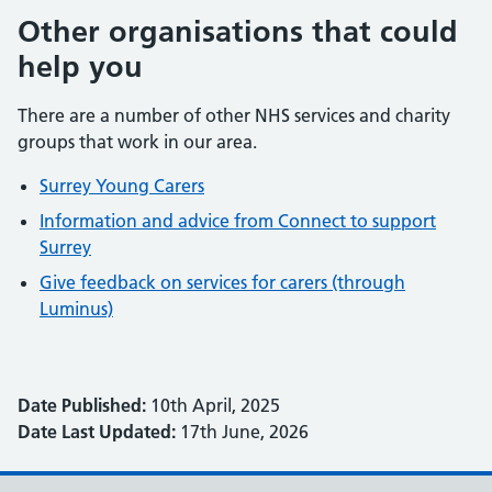
Other organisations that could
help you
There are a number of other NHS services and charity
groups that work in our area.
Surrey Young Carers
Information and advice from Connect to support
Surrey
Give feedback on services for carers (through
Luminus)
Date Published:
10th April, 2025
Date Last Updated:
17th June, 2026