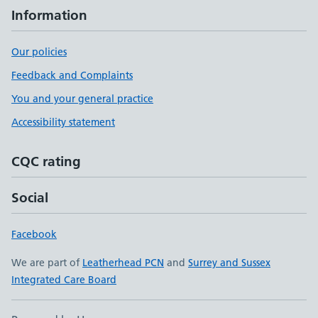
Information
Our policies
Feedback and Complaints
You and your general practice
Accessibility statement
CQC rating
Social
Facebook
We are part of
Leatherhead PCN
and
Surrey and Sussex
Integrated Care Board