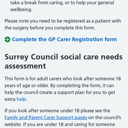
take a break from caring, or to help your general
wellbeing.
Please note you need to be registered as a patient with
the surgery before you complete this form.
Complete the GP Carer Registration form
Surrey Council social care needs
assessment
This form is for adult carers who look after someone 18
years of age or older. By completing the form, it can
help the council create a support plan for you to get
extra
help
.
If you look after someone under 18 please see the
Family and Parent Carer Support pages
on the council’s
website. If you are under 18 and caring for someone