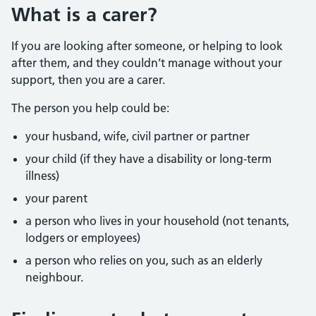
What is a carer?
If you are looking after someone, or helping to look
after them, and they couldn’t manage without your
support, then you are a carer.
The person you help could be:
your husband, wife, civil partner or partner
your child (if they have a disability or long-term
illness)
your parent
a person who lives in your household (not tenants,
lodgers or employees)
a person who relies on you, such as an elderly
neighbour.