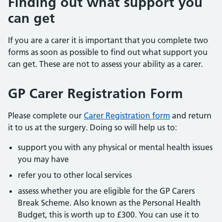
Finding out what support you
can get
If you are a carer it is important that you complete two
forms as soon as possible to find out what support you
can get. These are not to assess your ability as a carer.
GP Carer Registration Form
Please complete our
Carer Registration form
and return
it to us at the surgery. Doing so will help us to:
support you with any physical or mental health issues
you may have
refer you to other local services
assess whether you are eligible for the GP Carers
Break Scheme. Also known as the Personal Health
Budget, this is worth up to £300. You can use it to