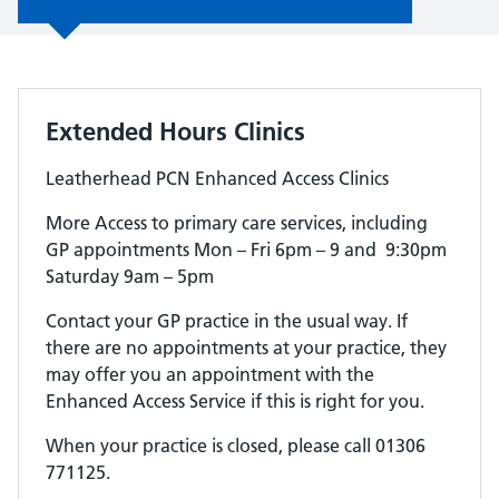
Extended Hours Clinics
Leatherhead PCN Enhanced Access Clinics
More Access to primary care services, including
GP appointments Mon – Fri 6pm – 9 and 9:30pm
Saturday 9am – 5pm
Contact your GP practice in the usual way. If
there are no appointments at your practice, they
may offer you an appointment with the
Enhanced Access Service if this is right for you.
When your practice is closed, please call 01306
771125.