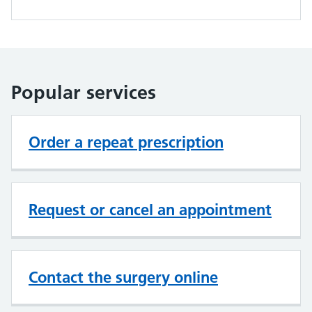
Popular services
Order a repeat prescription
Request or cancel an appointment
Contact the surgery online