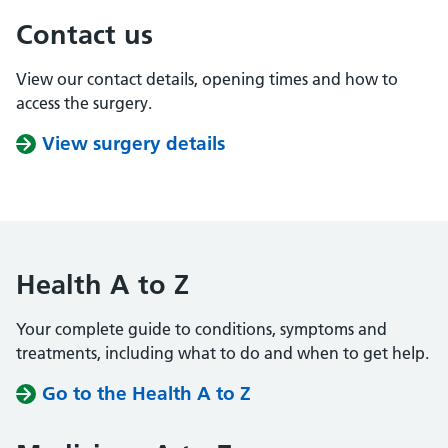
Contact us
View our contact details, opening times and how to
access the surgery.
View surgery details
Health A to Z
Your complete guide to conditions, symptoms and
treatments, including what to do and when to get help.
Go to the Health A to Z