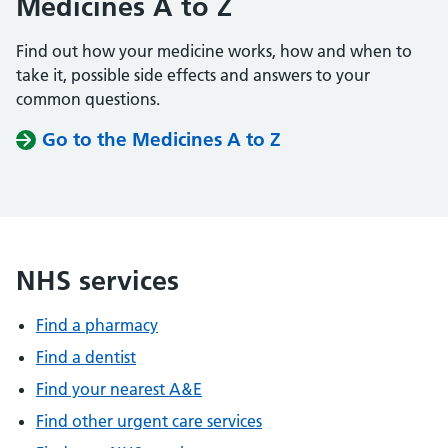
Medicines A to Z
Find out how your medicine works, how and when to
take it, possible side effects and answers to your
common questions.
Go to the Medicines A to Z
NHS services
Find a pharmacy
Find a dentist
Find your nearest A&E
Find other urgent care services