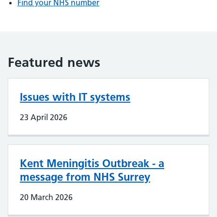
Find your NHS number
Featured news
Issues with IT systems
23 April 2026
Kent Meningitis Outbreak - a
message from NHS Surrey
20 March 2026