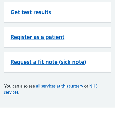
Get test results
Register as a patient
Request a fit note (sick note)
You can also see
all services at this surgery
or
NHS
services
.