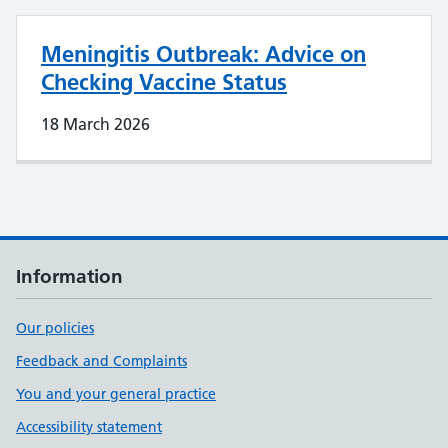
Meningitis Outbreak: Advice on
Checking Vaccine Status
18 March 2026
Information
Our policies
Feedback and Complaints
You and your general practice
Accessibility statement