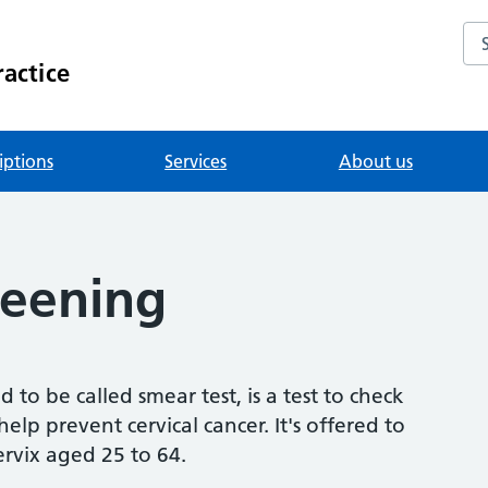
Se
actice
iptions
Services
About us
reening
 to be called smear test, is a test to check
elp prevent cervical cancer. It's offered to
rvix aged 25 to 64.