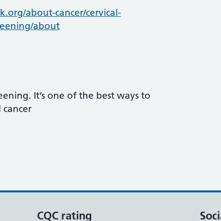
.org/about-cancer/cervical-
reening/about
reening. It’s one of the best ways to
l cancer
CQC rating
Soci