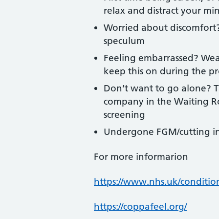
relax and distract your mi
Worried about discomfort?
speculum
Feeling embarrassed? Wear
keep this on during the p
Don’t want to go alone? T
company in the Waiting Ro
screening
Undergone FGM/cutting in 
For more informarion
https://www.nhs.uk/condition
https://coppafeel.org/