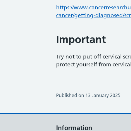
https://www.cancerresearchuk
cancer/getting-diagnosed/sc
Important
Try not to put off cervical sc
protect yourself from cervica
Published on 13 January 2025
Information