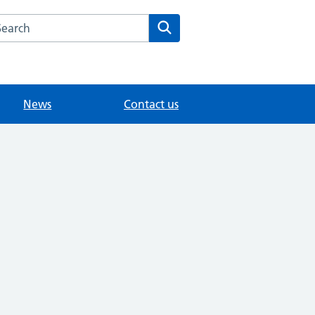
arch the Eastwick Park Medical Practice website
Search
News
Contact us