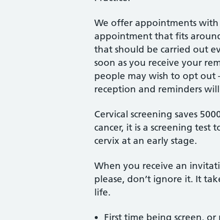
We offer appointments with 
appointment that fits around 
that should be carried out e
soon as you receive your r
people may wish to opt out –
reception and reminders will
Cervical screening saves 5000 l
cancer, it is a screening test 
cervix at an early stage.
When you receive an invitatio
please, don’t ignore it. It t
life.
First time being screen, or