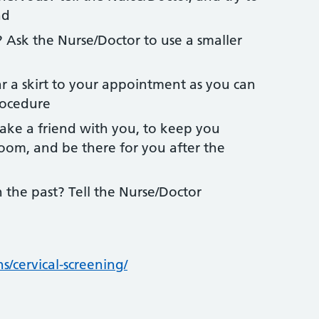
nd
 Ask the Nurse/Doctor to use a smaller
 a skirt to your appointment as you can
rocedure
ake a friend with you, to keep you
om, and be there for you after the
the past? Tell the Nurse/Doctor
s/cervical-screening/