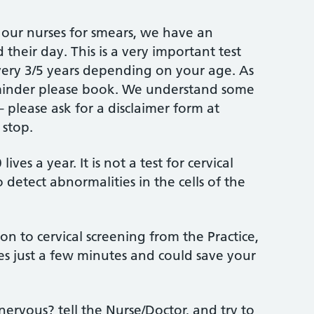
our nurses for smears, we have an
their day. This is a very important test
very 3/5 years depending on your age. As
eminder please book. We understand some
 please ask for a disclaimer form at
 stop.
ives a year. It is not a test for cervical
to detect abnormalities in the cells of the
n to cervical screening from the Practice,
akes just a few minutes and could save your
 nervous? tell the Nurse/Doctor, and try to