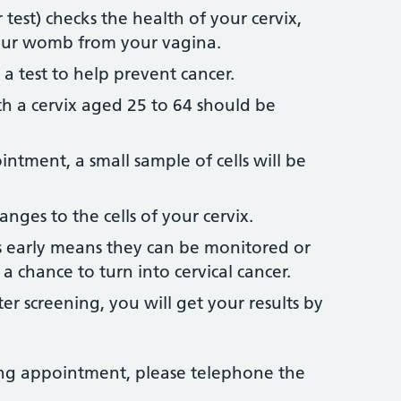
 test) checks the health of your cervix,
your womb from your vagina.
t’s a test to help prevent cancer.
 a cervix aged 25 to 64 should be
ntment, a small sample of cells will be
anges to the cells of your cervix.
 early means they can be monitored or
a chance to turn into cervical cancer.
r screening, you will get your results by
ning appointment, please telephone the