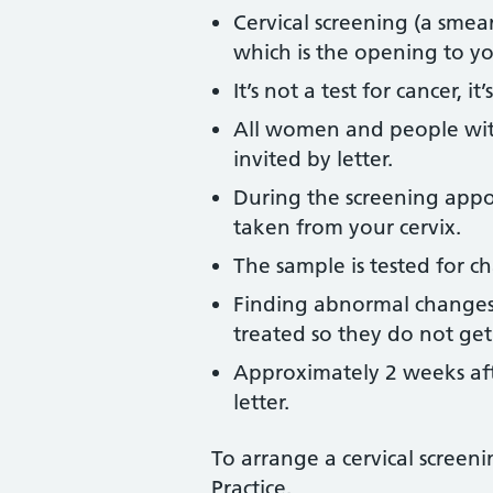
Cervical screening (a smear
which is the opening to 
It’s not a test for cancer, i
All women and people with
invited by letter.
During the screening appoi
taken from your cervix.
The sample is tested for ch
Finding abnormal changes
treated so they do not get 
Approximately 2 weeks afte
letter.
To arrange a cervical scree
Practice.