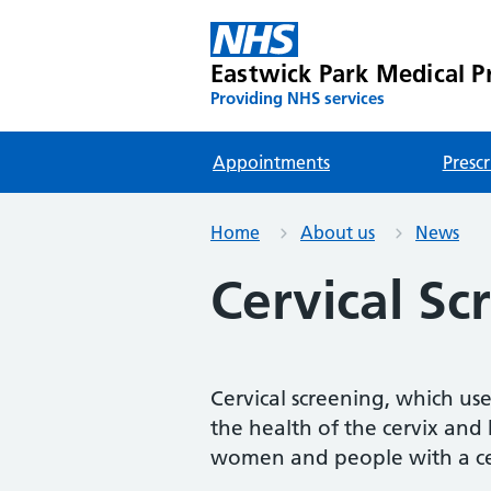
Eastwick Park Medical Pr
Providing NHS services
Appointments
Prescr
Home
About us
News
Cervical Sc
Cervical screening, which used
the health of the cervix and h
women and people with a ce