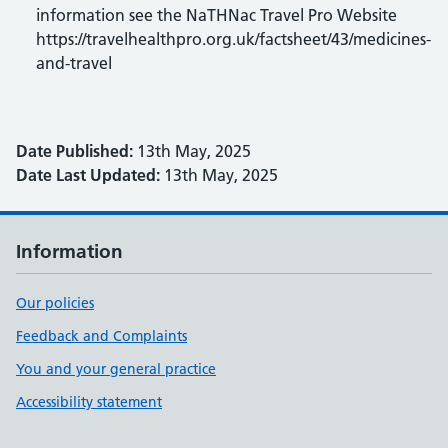
information see the NaTHNac Travel Pro Website
https://travelhealthpro.org.uk/factsheet/43/medicines-
and-travel
Date Published:
13th May, 2025
Date Last Updated:
13th May, 2025
Information
Our policies
Feedback and Complaints
You and your general practice
Accessibility statement