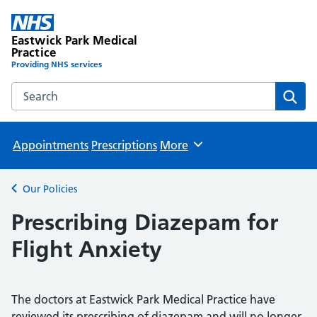
Eastwick Park Medical
Practice
Providing NHS services
Search the Eastwick Park Medical Practice website
Sear
Appointments
Prescriptions
More
Browse
Our Policies
Back to
Prescribing Diazepam for
Flight Anxiety
The doctors at Eastwick Park Medical Practice have
reviewed its prescribing of diazepam and will no longer