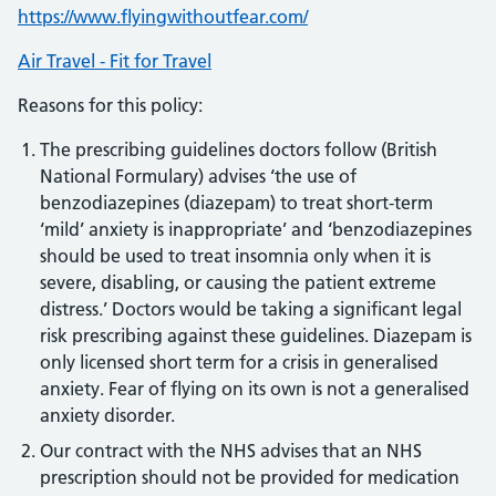
https://www.flyingwithoutfear.com/
Air Travel - Fit for Travel
Reasons for this policy:
The prescribing guidelines doctors follow (British
National Formulary) advises ‘the use of
benzodiazepines (diazepam) to treat short-term
‘mild’ anxiety is inappropriate’ and ‘benzodiazepines
should be used to treat insomnia only when it is
severe, disabling, or causing the patient extreme
distress.’ Doctors would be taking a significant legal
risk prescribing against these guidelines. Diazepam is
only licensed short term for a crisis in generalised
anxiety. Fear of flying on its own is not a generalised
anxiety disorder.
Our contract with the NHS advises that an NHS
prescription should not be provided for medication