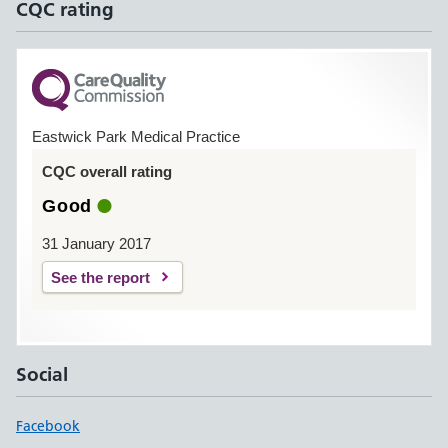
CQC rating
Eastwick Park Medical Practice
CQC overall rating
Good
31 January 2017
See the report
Social
Facebook