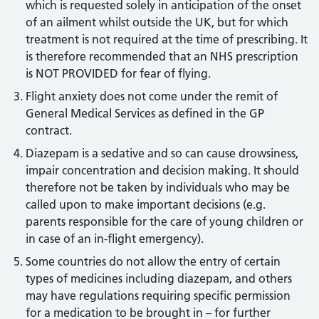
which is requested solely in anticipation of the onset
of an ailment whilst outside the UK, but for which
treatment is not required at the time of prescribing. It
is therefore recommended that an NHS prescription
is NOT PROVIDED for fear of flying.
Flight anxiety does not come under the remit of
General Medical Services as defined in the GP
contract.
Diazepam is a sedative and so can cause drowsiness,
impair concentration and decision making. It should
therefore not be taken by individuals who may be
called upon to make important decisions (e.g.
parents responsible for the care of young children or
in case of an in-flight emergency).
Some countries do not allow the entry of certain
types of medicines including diazepam, and others
may have regulations requiring specific permission
for a medication to be brought in – for further