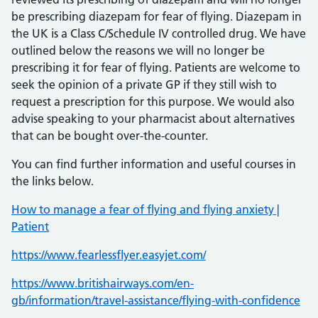
be prescribing diazepam for fear of flying. Diazepam in
the UK is a Class C/Schedule IV controlled drug. We have
outlined below the reasons we will no longer be
prescribing it for fear of flying. Patients are welcome to
seek the opinion of a private GP if they still wish to
request a prescription for this purpose. We would also
advise speaking to your pharmacist about alternatives
that can be bought over-the-counter.
You can find further information and useful courses in
the links below.
How to manage a fear of flying and flying anxiety |
Patient
https://www.fearlessflyer.easyjet.com/
https://www.britishairways.com/en-
gb/information/travel-assistance/flying-with-confidence