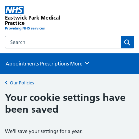
Eastwick Park Medical
Practice
Providing NHS services
Search the Eastwick Park Medical Practice website
Sear
Appointments
Prescriptions
More
Browse
Our Policies
Back to
Your cookie settings have
been saved
We'll save your settings for a year.