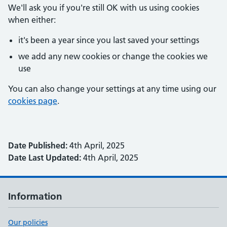
We'll ask you if you're still OK with us using cookies
when either:
it's been a year since you last saved your settings
we add any new cookies or change the cookies we
use
You can also change your settings at any time using our
cookies page
.
Date Published:
4th April, 2025
Date Last Updated:
4th April, 2025
Information
Our policies